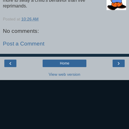
more to sway a child's behavior than five
reprimands.
Posted at
10:26 AM
No comments:
Post a Comment
‹
›
Home
View web version