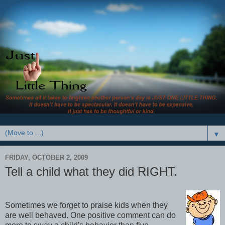
▼
FRIDAY, OCTOBER 2, 2009
Tell a child what they did RIGHT.
Sometimes we forget to praise kids when they
are well behaved. One positive comment can do