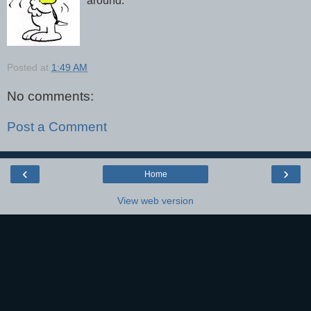
around.
Posted at
1:49 AM
No comments:
Post a Comment
‹
›
Home
View web version