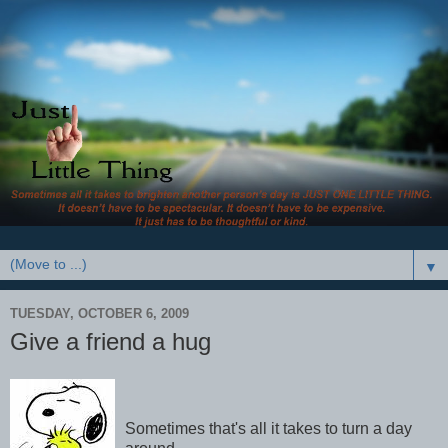
▼
TUESDAY, OCTOBER 6, 2009
Give a friend a hug
Sometimes that's all it takes to turn a day