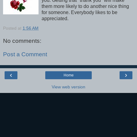
you. Getting that "thank you" will make
them more likely to do another nice thing
for someone. Everybody likes to be
appreciated.
Posted at
1:56 AM
No comments:
Post a Comment
‹
›
Home
View web version