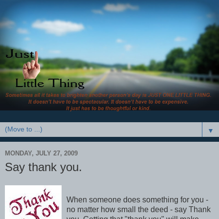
▼
MONDAY, JULY 27, 2009
Say thank you.
When someone does something for you -
no matter how small the deed - say Thank