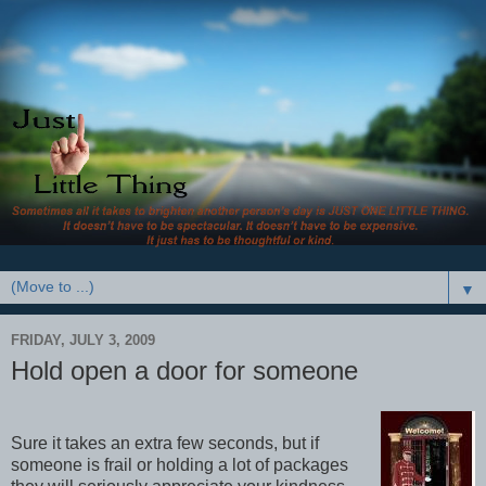
▼
FRIDAY, JULY 3, 2009
Hold open a door for someone
Sure it takes an extra few seconds, but if
someone is frail or holding a lot of packages