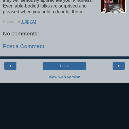
they will seriously appreciate your kindness.
Even able-bodied folks are surprised and
pleased when you hold a door for them.
Posted at
1:00 AM
No comments:
Post a Comment
‹
›
Home
View web version