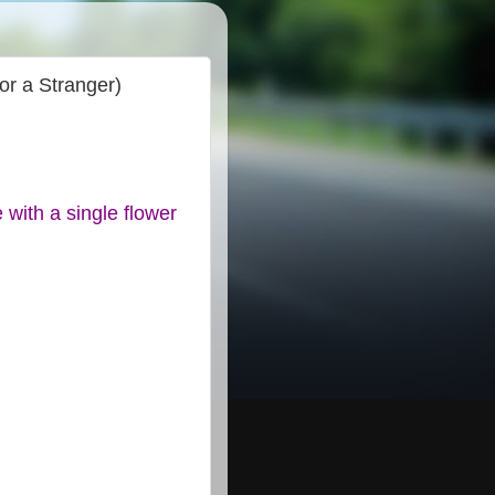
or a Stranger)
with a single flower