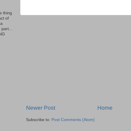
le thing
ct of
 a
part...
ING
Newer Post
Home
Subscribe to:
Post Comments (Atom)