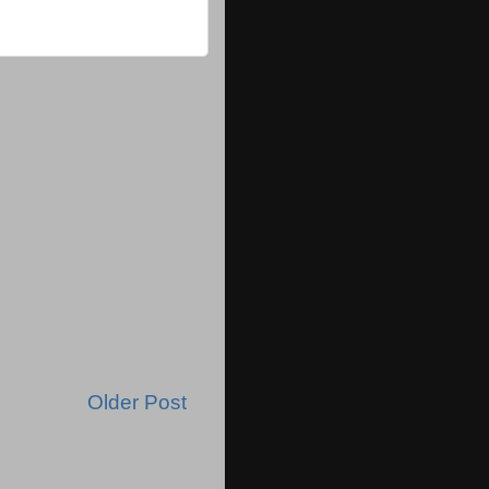
Older Post