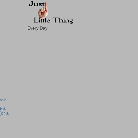
Every Day
eak
e a
(or a