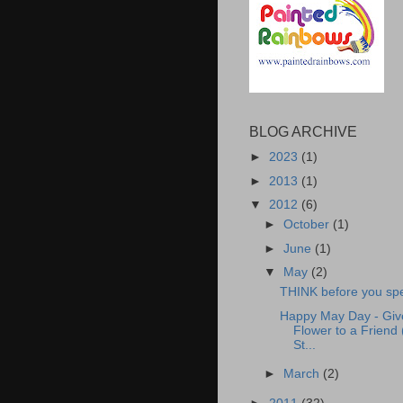
BLOG ARCHIVE
►
2023
(1)
►
2013
(1)
▼
2012
(6)
►
October
(1)
►
June
(1)
▼
May
(2)
THINK before you sp
Happy May Day - Giv
Flower to a Friend 
St...
►
March
(2)