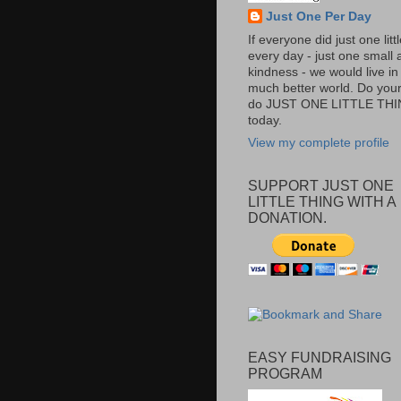
Just One Per Day
If everyone did just one litt
every day - just one small a
kindness - we would live in
much better world. Do your 
do JUST ONE LITTLE TH
today.
View my complete profile
SUPPORT JUST ONE
LITTLE THING WITH A
DONATION.
EASY FUNDRAISING
PROGRAM