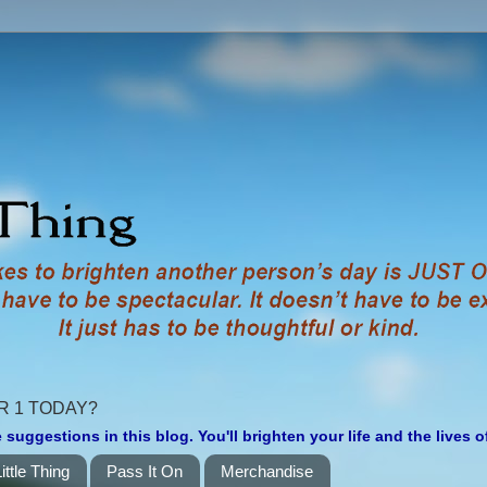
R 1 TODAY?
 suggestions in this blog. You'll brighten your life and the lives 
ittle Thing
Pass It On
Merchandise