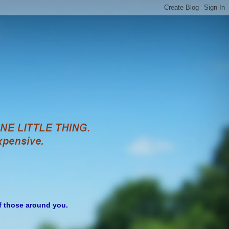
of those around you.