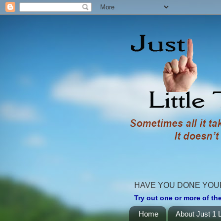
HAVE YOU DONE YOU
Try out one or more of the
Home
About Just 1 L