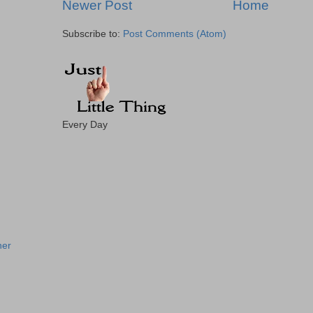
Newer Post
Home
Subscribe to:
Post Comments (Atom)
Every Day
!
ner