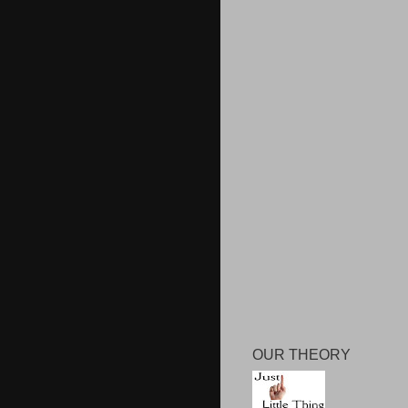
OUR THEORY