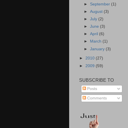
►
September
(1)
►
August
(3)
►
July
(2)
►
June
(3)
►
April
(6)
►
March
(1)
►
January
(3)
►
2010
(27)
►
2009
(59)
SUBSCRIBE TO
Posts
Comments