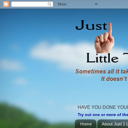
HAVE YOU DONE YOU
Try out one or more of the
Home
About Just 1 L