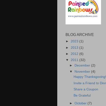
BLOG ARCHIVE
►
2023
(1)
►
2013
(1)
►
2012
(6)
▼
2011
(32)
►
December
(2)
▼
November
(4)
Happy Thanksgoving
Invite a Friend to Din
Share a Coupon
Be Grateful
►
October
(7)