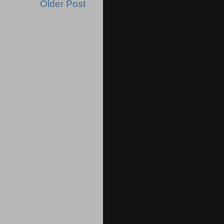
Older Post