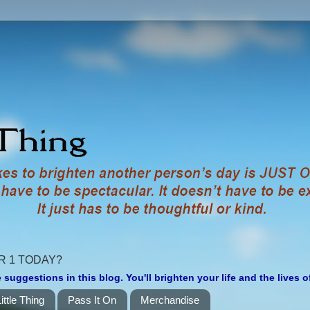
R 1 TODAY?
 suggestions in this blog. You'll brighten your life and the lives 
ittle Thing
Pass It On
Merchandise