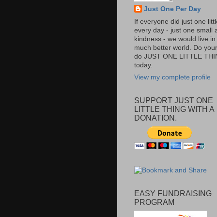
Just One Per Day
If everyone did just one litt
every day - just one small a
kindness - we would live in
much better world. Do your 
do JUST ONE LITTLE TH
today.
View my complete profile
SUPPORT JUST ONE
LITTLE THING WITH A
DONATION.
EASY FUNDRAISING
PROGRAM