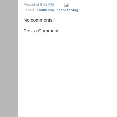
Posted at
9:56 PM
Labels:
Thank you
,
Thanksgiving
No comments:
Post a Comment