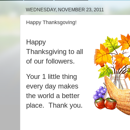
WEDNESDAY, NOVEMBER 23, 2011
Happy Thanksgoving!
Happy
Thanksgiving to all
of our followers.
Your 1 little thing
every day makes
the world a better
place. Thank you.