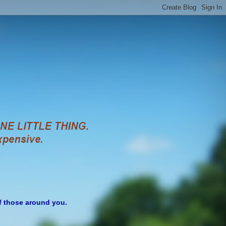
of those around you.