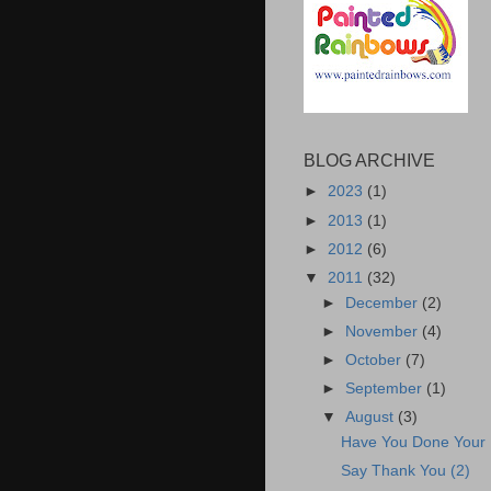
BLOG ARCHIVE
►
2023
(1)
►
2013
(1)
►
2012
(6)
▼
2011
(32)
►
December
(2)
►
November
(4)
►
October
(7)
►
September
(1)
▼
August
(3)
Have You Done Your
Say Thank You (2)