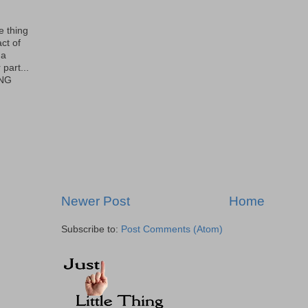
le thing
ct of
 a
part...
ING
Newer Post
Home
Subscribe to:
Post Comments (Atom)