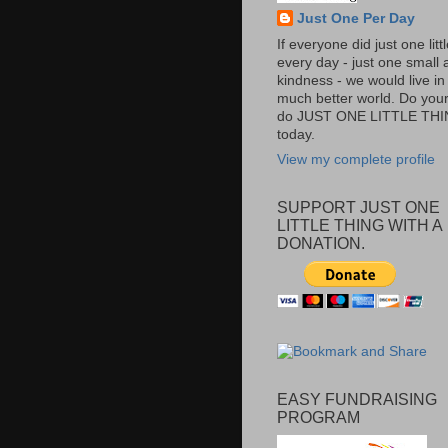
Just One Per Day
If everyone did just one litt
every day - just one small a
kindness - we would live in
much better world. Do your 
do JUST ONE LITTLE TH
today.
View my complete profile
SUPPORT JUST ONE
LITTLE THING WITH A
DONATION.
EASY FUNDRAISING
PROGRAM