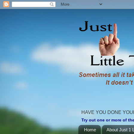
HAVE YOU DONE YOU
Try out one or more of the
Home
About Just 1 L