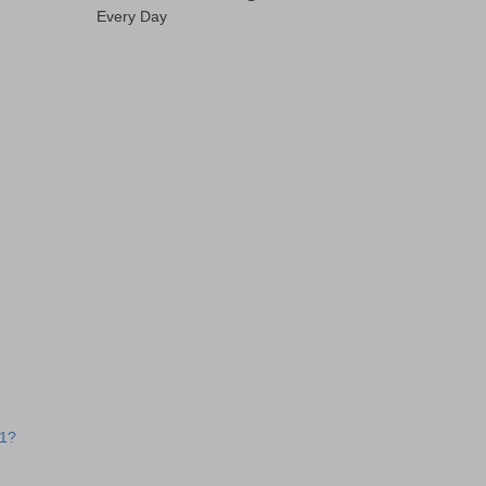
Every Day
 1?