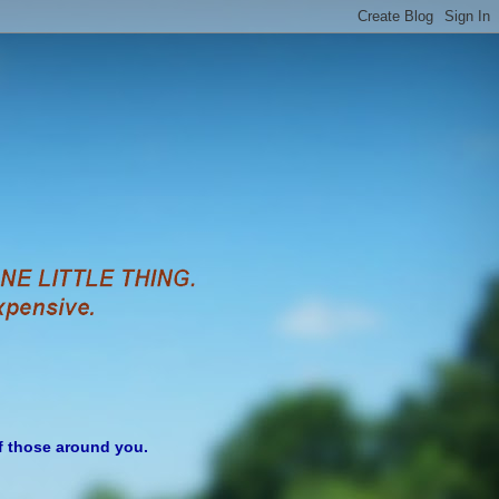
of those around you.