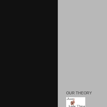
OUR THEORY