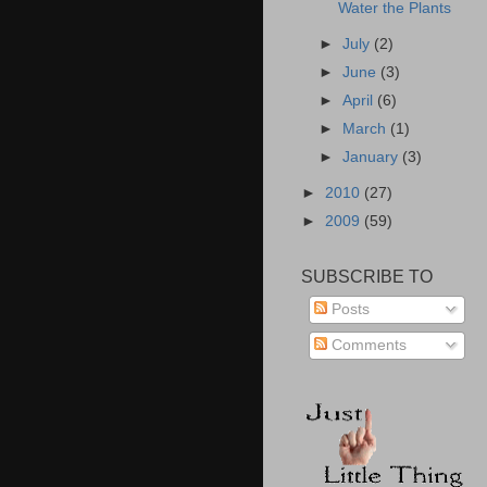
Water the Plants
►
July
(2)
►
June
(3)
►
April
(6)
►
March
(1)
►
January
(3)
►
2010
(27)
►
2009
(59)
SUBSCRIBE TO
Posts
Comments