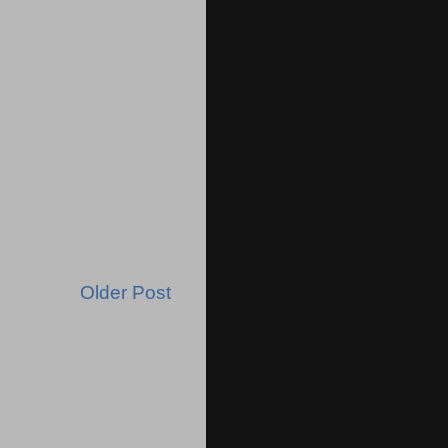
Older Post