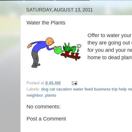
SATURDAY, AUGUST 13, 2011
Water the Plants
Offer to water your
they are going out 
for you and your 
home to dead plan
Posted at
8:46 AM
Labels:
dog cat vacation water feed business trip help n
neighbor
,
plants
No comments:
Post a Comment