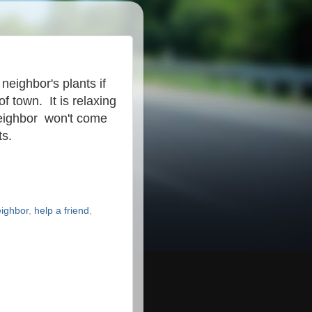
 neighbor's plants if
of town. It is relaxing
neighbor won't come
ts.
eighbor
,
help a friend
,