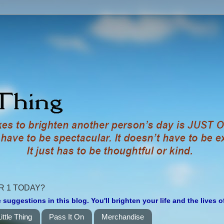
R 1 TODAY?
 suggestions in this blog. You'll brighten your life and the lives 
ittle Thing
Pass It On
Merchandise