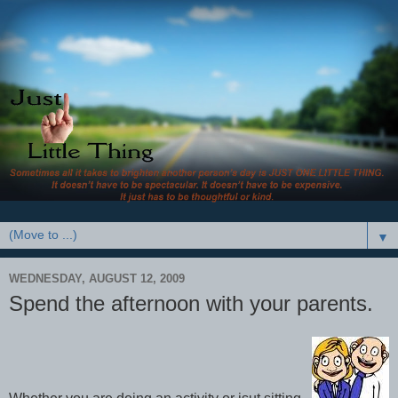
▼
WEDNESDAY, AUGUST 12, 2009
Spend the afternoon with your parents.