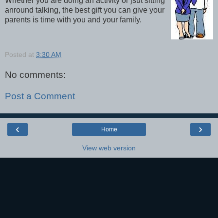
Whether you are doing an activity or jsut sitting
anround talking, the best gift you can give your
parents is time with you and your family.
Posted at
3:30 AM
No comments:
Post a Comment
‹
›
Home
View web version